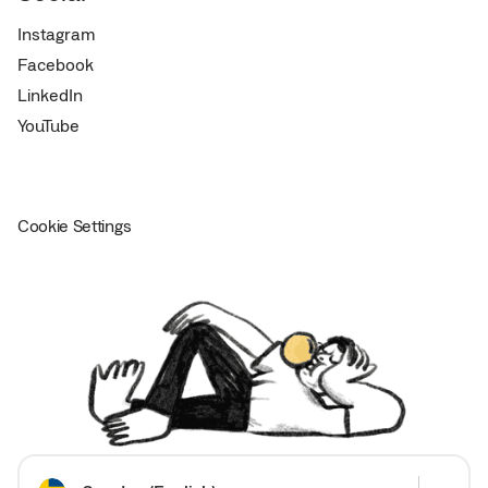
Instagram
Facebook
LinkedIn
YouTube
Cookie Settings
Choose your country