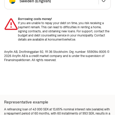
Sweden (English)
Borrowing costs money!
If you are unable to repay your debt on time, you risk receiving a
payment remark. This can lead to difficulties in renting a home,
signing contracts, and obtaining new loans. For support, contact the
budget and debt counselling service in your municipality. Contact
details are available at konsumentverket.se.
Anyfin AB, Drottninggatan 92, 111 36 Stockholm. Org. number: 559094-8005 ©
2026 Anyfin AB is a credit market company and is under the supervision of
Finansinspektionen. All rights reserved.
Representative example
A refinancing loan of 43 000 SEK at 13,65% nominal interest rate (variable) with
a repayment period of 60 months, with 60 installments of 993 SEK, results in a