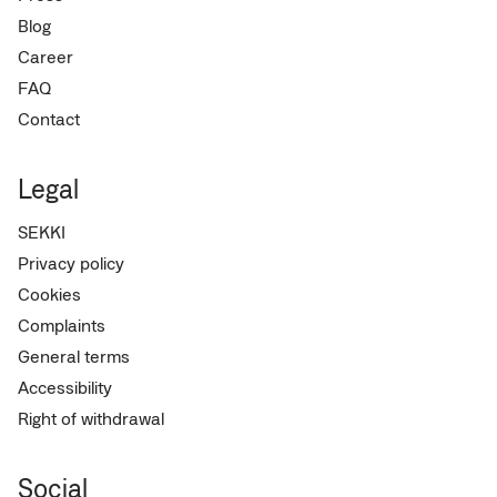
Blog
Career
FAQ
Contact
Legal
SEKKI
Privacy policy
Cookies
Complaints
General terms
Accessibility
Right of withdrawal
Social