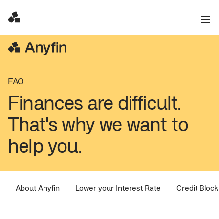
FAQ
Finances are difficult.
That's why we want to
help you.
About Anyfin
Lower your Interest Rate
Credit Block